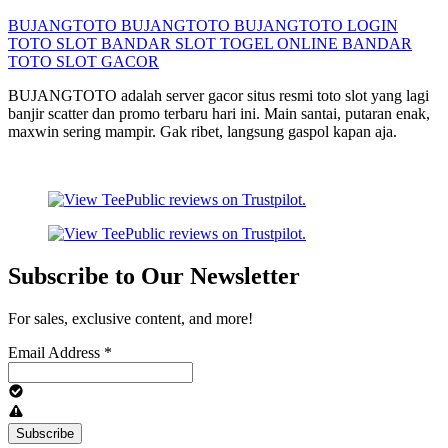
BUJANGTOTO
BUJANGTOTO
BUJANGTOTO LOGIN
TOTO SLOT
BANDAR SLOT
TOGEL ONLINE
BANDAR
TOTO
SLOT GACOR
BUJANGTOTO adalah server gacor situs resmi toto slot yang lagi
banjir scatter dan promo terbaru hari ini. Main santai, putaran enak,
maxwin sering mampir. Gak ribet, langsung gaspol kapan aja.
Subscribe to Our Newsletter
For sales, exclusive content, and more!
Email Address
*