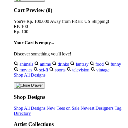
Cart Preview (0)
You're
Rp. 100.000
Away from
FREE US Shipping!
RP. 100
Rp. 100
Your Cart is empty...
Discover something you'll love!
animals
anime
drinks
fantasy
food
funny
movies
sci-fi
sports
television
vintage
Shop All Designs
Shop Designs
Shop All Designs
New Tees on Sale
Newest Designers
Tag
Directory
Artist Collections