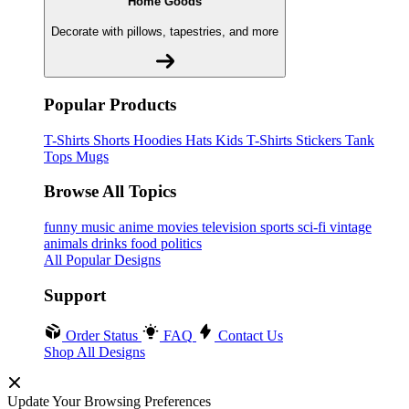
Home Goods
Decorate with pillows, tapestries, and more
Popular Products
T-Shirts
Shorts
Hoodies
Hats
Kids T-Shirts
Stickers
Tank
Tops
Mugs
Browse All Topics
funny
music
anime
movies
television
sports
sci-fi
vintage
animals
drinks
food
politics
All Popular Designs
Support
Order Status
FAQ
Contact Us
Shop All Designs
Update Your Browsing Preferences