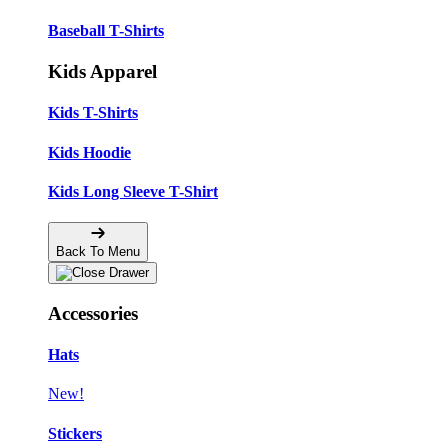
Baseball T-Shirts
Kids Apparel
Kids T-Shirts
Kids Hoodie
Kids Long Sleeve T-Shirt
Back To Menu
Accessories
Hats
New!
Stickers