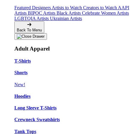
Featured Designers
Artists to Watch
Creators to Watch
AAPI
Artists
BIPOC Artists
Black Artists
Celebrate Women Artists
LGBTQIA Artists
Ukrainian Artists
Back To Menu
Adult Apparel
T-Shirts
Shorts
New!
Hoodies
Long Sleeve T-Shirts
Crewneck Sweatshirts
Tank Tops