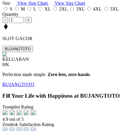
Size
View Size Chart
View Size Chart
S
M
L
XL
2XL
3XL
4XL
5XL
Quantity
-
+
SLOT GACOR
BUJANGTOTO
Perfection made simple.
Zero fees, zero hassle.
BUJANGTOTO
Fill Your Life with Happiness at BUJANGTOTO
Trustpilot Rating
4.9 out of 5
Zendesk Satisfaction Rating