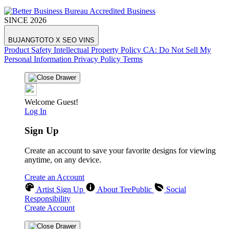
SINCE 2026
BUJANGTOTO X SEO VINS
Product Safety
Intellectual Property Policy
CA: Do Not Sell My
Personal Information
Privacy Policy
Terms
Welcome Guest!
Log In
Sign Up
Create an account to save your favorite designs for viewing
anytime, on any device.
Create an Account
Artist Sign Up
About TeePublic
Social
Responsibility
Create Account