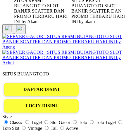
SITUS
BUJANGTOTO
DAFTAR DISINI
LOGIN DISINI
Style
Classic
Togel
Slot Gacor
Toto
Toto Togel
Toto Slot
Vintage
Tall
Active