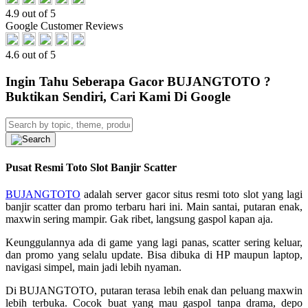
4.9 out of 5
Google Customer Reviews
4.6 out of 5
Ingin Tahu Seberapa Gacor BUJANGTOTO ?
Buktikan Sendiri, Cari Kami Di Google
Pusat Resmi Toto Slot Banjir Scatter
BUJANGTOTO
adalah server gacor situs resmi toto slot yang lagi
banjir scatter dan promo terbaru hari ini. Main santai, putaran enak,
maxwin sering mampir. Gak ribet, langsung gaspol kapan aja.
Keunggulannya ada di game yang lagi panas, scatter sering keluar,
dan promo yang selalu update. Bisa dibuka di HP maupun laptop,
navigasi simpel, main jadi lebih nyaman.
Di BUJANGTOTO, putaran terasa lebih enak dan peluang maxwin
lebih terbuka. Cocok buat yang mau gaspol tanpa drama, depo