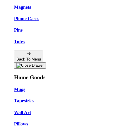
Magnets
Phone Cases
Pins
Totes
Back To Menu
Home Goods
Mugs
Tapestries
Wall Art
Pillows