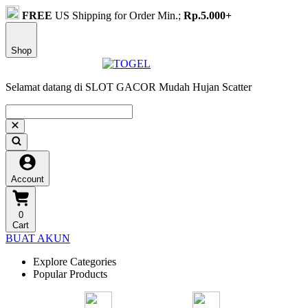
FREE
US Shipping for Order Min.;
Rp.5.000+
Shop
Selamat datang di SLOT GACOR Mudah Hujan Scatter
Account
0
Cart
BUAT AKUN
Explore Categories
Popular Products