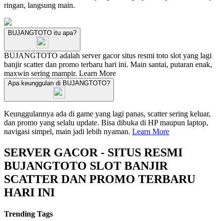
ringan, langsung main.
BUJANGTOTO itu apa?
BUJANGTOTO adalah server gacor situs resmi toto slot yang lagi
banjir scatter dan promo terbaru hari ini. Main santai, putaran enak,
maxwin sering mampir.
Learn More
Apa keunggulan di BUJANGTOTO?
Keunggulannya ada di game yang lagi panas, scatter sering keluar,
dan promo yang selalu update. Bisa dibuka di HP maupun laptop,
navigasi simpel, main jadi lebih nyaman.
Learn More
SERVER GACOR - SITUS RESMI
BUJANGTOTO SLOT BANJIR
SCATTER DAN PROMO TERBARU
HARI INI
Trending Tags