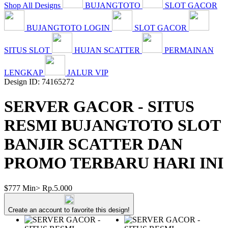
Shop All Designs
BUJANGTOTO
SLOT GACOR
BUJANGTOTO LOGIN
SLOT GACOR
SITUS SLOT
HUJAN SCATTER
PERMAINAN
LENGKAP
JALUR VIP
Design ID: 74165272
SERVER GACOR - SITUS
RESMI BUJANGTOTO SLOT
BANJIR SCATTER DAN
PROMO TERBARU HARI INI
$777
Min> Rp.5.000
Create an account to favorite this design!