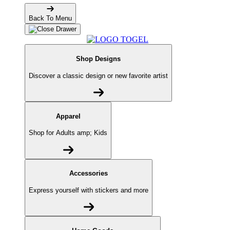
Back To Menu
Shop Designs
Discover a classic design or new favorite artist
Apparel
Shop for Adults amp; Kids
Accessories
Express yourself with stickers and more