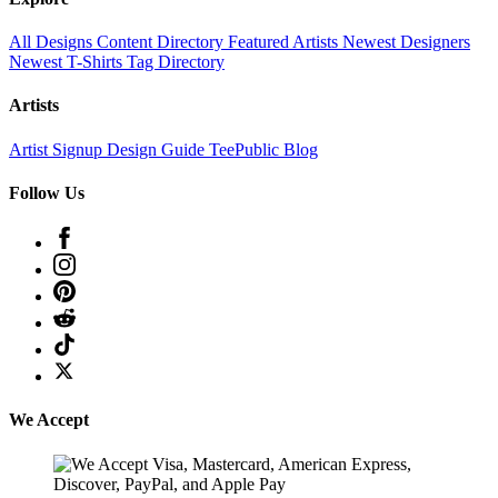
All Designs
Content Directory
Featured Artists
Newest Designers
Newest T-Shirts
Tag Directory
Artists
Artist Signup
Design Guide
TeePublic Blog
Follow Us
We Accept