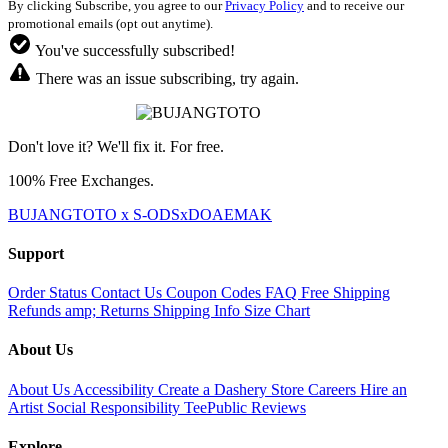
By clicking Subscribe, you agree to our
Privacy Policy
and to receive our
promotional emails (opt out anytime).
You've successfully subscribed!
There was an issue subscribing, try again.
Don't love it? We'll fix it. For free.
100% Free Exchanges.
BUJANGTOTO x S-ODSxDOAEMAK
Support
Order Status
Contact Us
Coupon Codes
FAQ
Free Shipping
Refunds amp; Returns
Shipping Info
Size Chart
About Us
About Us
Accessibility
Create a Dashery Store
Careers
Hire an
Artist
Social Responsibility
TeePublic Reviews
Explore