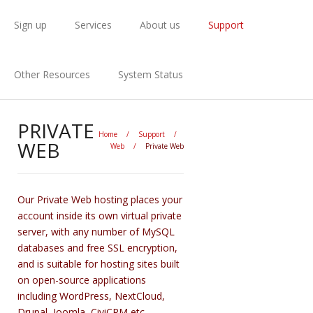
Sign up
Services
About us
Support
Other Resources
System Status
PRIVATE
Home
/
Support
/
WEB
Web
/
Private Web
Our Private Web hosting places your
account inside its own virtual private
server, with any number of MySQL
databases and free SSL encryption,
and is suitable for hosting sites built
on open-source applications
including WordPress, NextCloud,
Drupal, Joomla, CiviCRM etc.