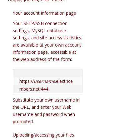
Your account information page
Your SFTP/SSH connection
settings, MySQL database
settings, and site access statistics
are available at your own account
information page, accessible at
the web address of the form:
https://
username
.electrice
mbers.net:444
Substitute your own username in
the URL, and enter your Web
username and password when
prompted.
Uploading/accessing your files