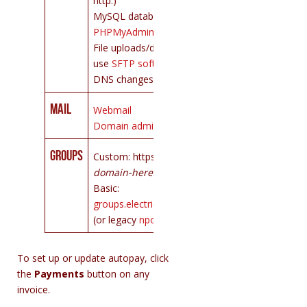
http:)
MySQL databases:
PHPMyAdmin
File uploads/downloads:
use
SFTP software
DNS changes:
contact us
Mail
Webmail
Domain administration
Groups
Custom: https://lists.
your-
domain-here
.org
Basic:
groups.electricembers.net
(or legacy
npogroups.org
)
To set up or update autopay, click
the
Payments
button on any
invoice.