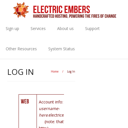
Sign up
Services
About us
Support
Other Resources
System Status
LOG IN
Home
/
Log In
Web
Account info: https://
your-
username-
here
.electricembers.net:444
(note: that’s https: not